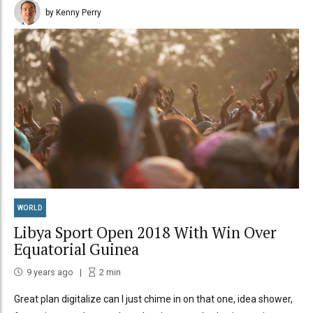
by Kenny Perry
WORLD
Libya Sport Open 2018 With Win Over
Equatorial Guinea
9 years ago
2
min
Great plan digitalize can I just chime in on that one, idea shower,