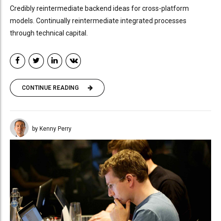
Credibly reintermediate backend ideas for cross-platform
models. Continually reintermediate integrated processes
through technical capital.
CONTINUE READING
by Kenny Perry