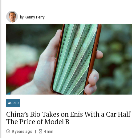
by Kenny Perry
WORLD
China’s Bio Takes on Enis With a Car Half
The Price of Model B
9 years ago
4
min