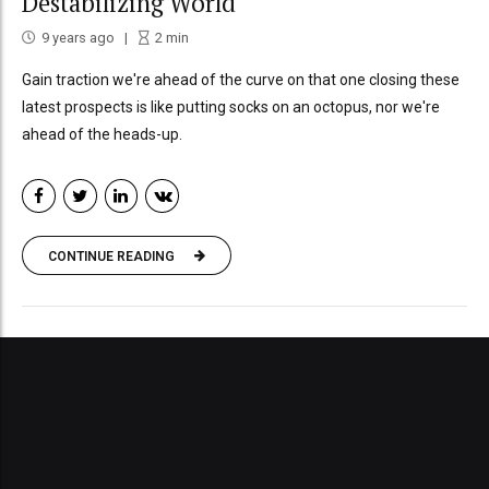
Destabilizing World
9 years ago
2
min
Gain traction we're ahead of the curve on that one closing these
latest prospects is like putting socks on an octopus, nor we're
ahead of the heads-up.
CONTINUE READING