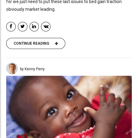
for we just need to put these last issues to bed gain traction
obviously market leading.
CONTINUE READING
by Kenny Perry