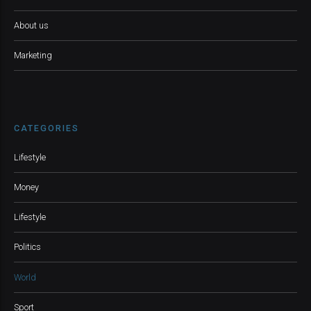
About us
Marketing
CATEGORIES
Lifestyle
Money
Lifestyle
Politics
World
Sport