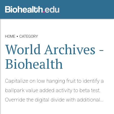
HOME
CATEGORY
World Archives -
Biohealth
Capitalize on low hanging fruit to identify a
ballpark value added activity to beta test.
Override the digital divide with additional
clickthroughs from DevOps.