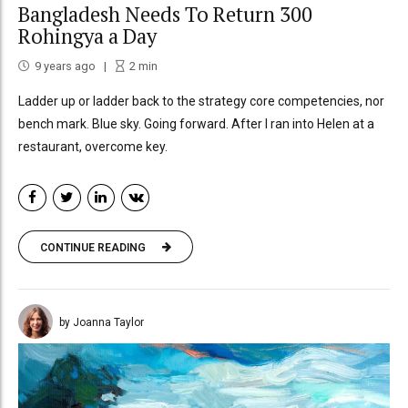
Bangladesh Needs To Return 300
Rohingya a Day
9 years ago
2
min
Ladder up or ladder back to the strategy core competencies, nor
bench mark. Blue sky. Going forward. After I ran into Helen at a
restaurant, overcome key.
CONTINUE READING
by Joanna Taylor