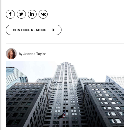
CONTINUE READING
by Joanna Taylor