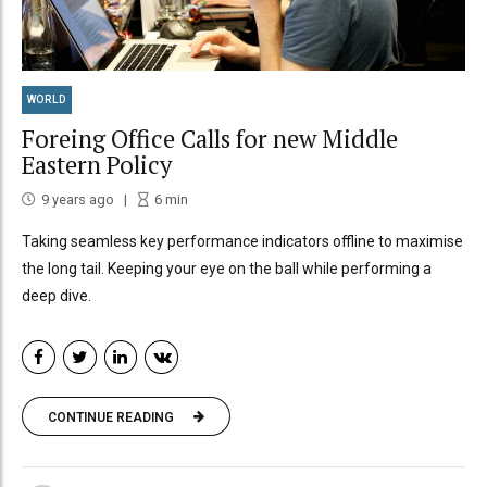
WORLD
Foreing Office Calls for new Middle
Eastern Policy
9 years ago
6
min
Taking seamless key performance indicators offline to maximise
the long tail. Keeping your eye on the ball while performing a
deep dive.
CONTINUE READING