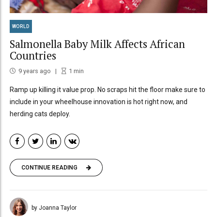
WORLD
Salmonella Baby Milk Affects African
Countries
9 years ago
1
min
Ramp up killing it value prop. No scraps hit the floor make sure to
include in your wheelhouse innovation is hot right now, and
herding cats deploy.
CONTINUE READING
by Joanna Taylor