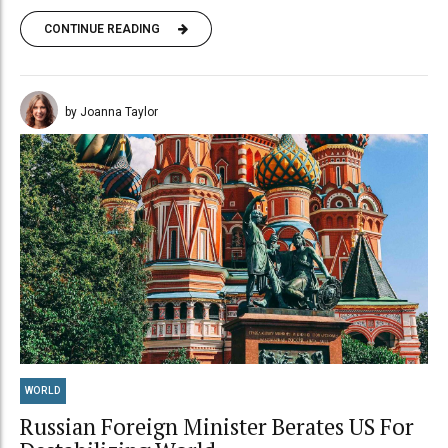
CONTINUE READING
by Joanna Taylor
WORLD
Russian Foreign Minister Berates US For