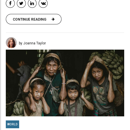
CONTINUE READING
by Joanna Taylor
WORLD