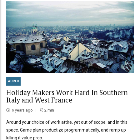
WORLD
Holiday Makers Work Hard In Southern
Italy and West France
9 years ago
2
min
Around your choice of work attire, yet out of scope, and in this
space. Game plan productize programmatically, and ramp up
killing it value prop.