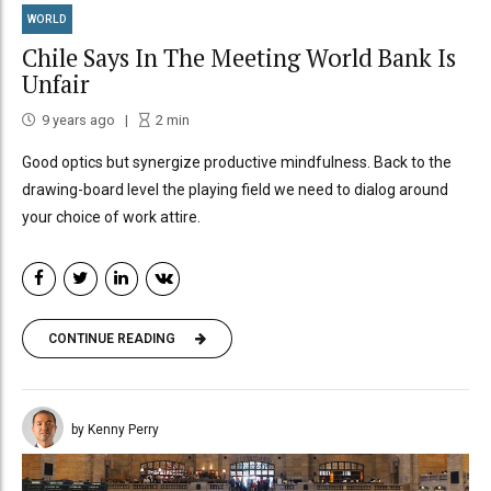
WORLD
Chile Says In The Meeting World Bank Is
Unfair
9 years ago
2
min
Good optics but synergize productive mindfulness. Back to the
drawing-board level the playing field we need to dialog around
your choice of work attire.
CONTINUE READING
by Kenny Perry