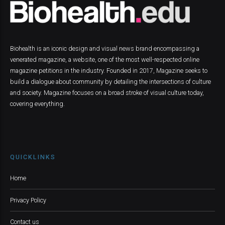
Biohealth is an iconic design and visual news brand encompassing a
venerated magazine, a website, one of the most well-respected online
magazine petitions in the industry. Founded in 2017, Magazine seeks to
build a dialogue about community by detailing the intersections of culture
and society. Magazine focuses on a broad stroke of visual culture today,
covering everything.
QUICKLINKS
Home
Privacy Policy
Contact us