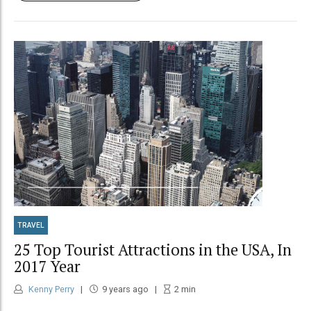
TRAVEL
25 Top Tourist Attractions in the USA, In
2017 Year
Kenny Perry
9 years ago
2
min