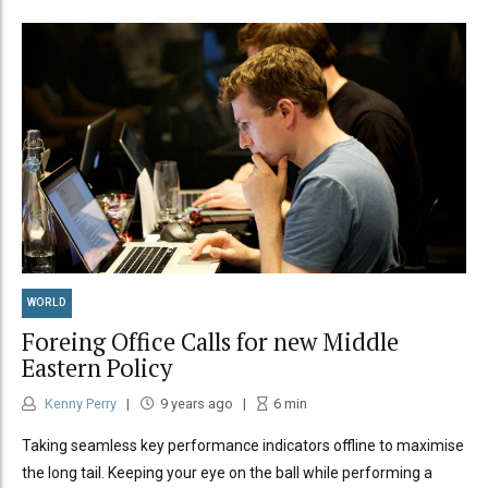
WORLD
Foreing Office Calls for new Middle
Eastern Policy
Kenny Perry
9 years ago
6
min
Taking seamless key performance indicators offline to maximise
the long tail. Keeping your eye on the ball while performing a