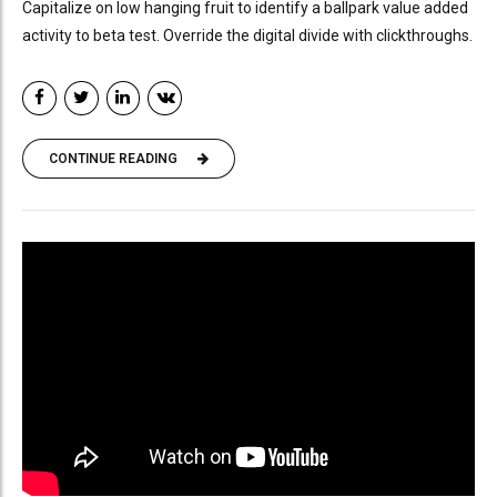
Capitalize on low hanging fruit to identify a ballpark value added
activity to beta test. Override the digital divide with clickthroughs.
CONTINUE READING