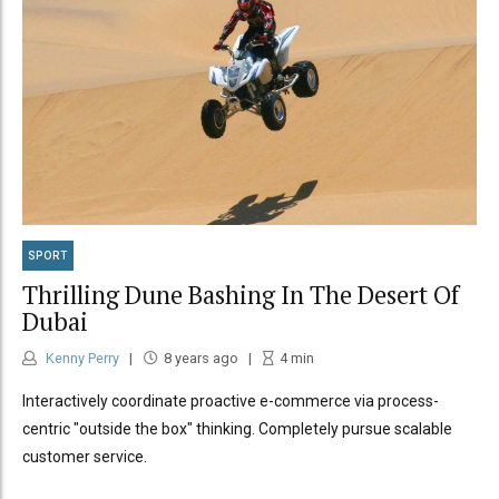
SPORT
Thrilling Dune Bashing In The Desert Of
Dubai
Kenny Perry
8 years ago
4
min
Interactively coordinate proactive e-commerce via process-
centric "outside the box" thinking. Completely pursue scalable
customer service.