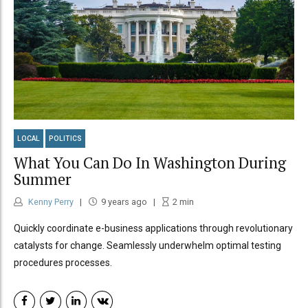
LOCAL
POLITICS
What You Can Do In Washington During
Summer
Kenny Perry
9 years ago
2
min
Quickly coordinate e-business applications through revolutionary
catalysts for change. Seamlessly underwhelm optimal testing
procedures processes.