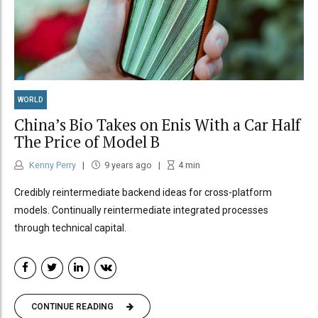
WORLD
China’s Bio Takes on Enis With a Car Half
The Price of Model B
Kenny Perry
9 years ago
4
min
Credibly reintermediate backend ideas for cross-platform
models. Continually reintermediate integrated processes
through technical capital.
CONTINUE READING