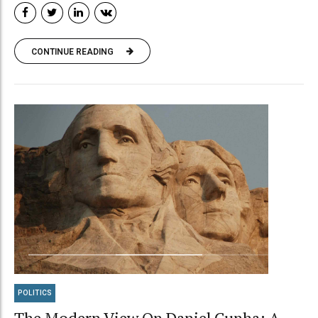
CONTINUE READING
POLITICS