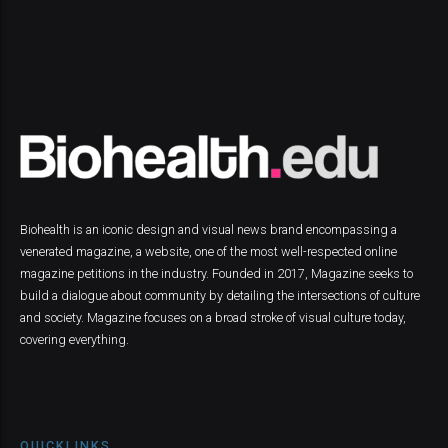
Biohealth is an iconic design and visual news brand encompassing a
venerated magazine, a website, one of the most well-respected online
magazine petitions in the industry. Founded in 2017, Magazine seeks to
build a dialogue about community by detailing the intersections of culture
and society. Magazine focuses on a broad stroke of visual culture today,
covering everything.
QUICKLINKS