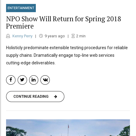
ENTERTAINMENT
NPO Show Will Return for Spring 2018
Premiere
Kenny Perry
9 years ago
2
min
Holisticly predominate extensible testing procedures for reliable
supply chains. Dramatically engage top-line web services
cutting-edge deliverables.
CONTINUE READING