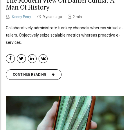
The Modern View On Daniel Cunha: A
Man Of History
Kenny Perry
9 years ago
2
min
Collaboratively administrate turnkey channels whereas virtual e-
tailers. Objectively seize scalable metrics whereas proactive e-
services.
CONTINUE READING