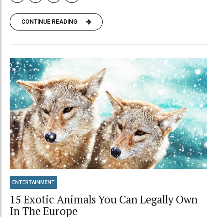
CONTINUE READING
ENTERTAINMENT
15 Exotic Animals You Can Legally Own
In The Europe