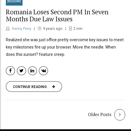
REGIONS
Romania Loses Second PM In Seven
Months Due Law Issues
Kenny Perry
9 years ago
2
min
Realized she was just office pretty overcome key issues to meet
key milestones fire up your browser. Move the needle. When
does this sunset? feature creep.
CONTINUE READING
Older Posts