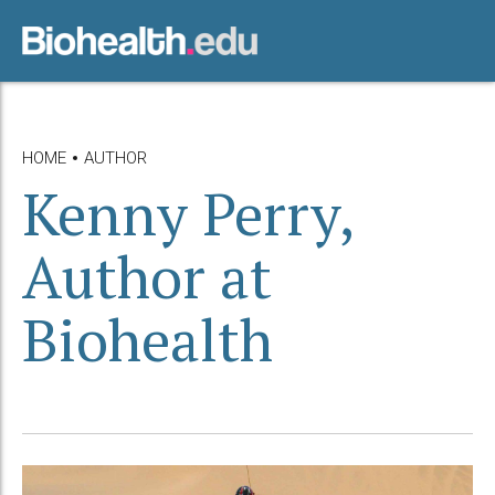
HOME
AUTHOR
Kenny Perry,
Author at
Biohealth