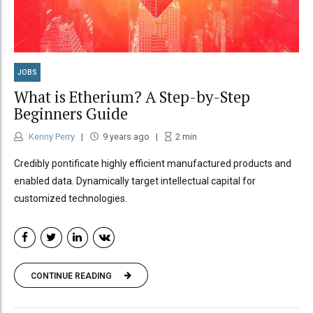
JOBS
What is Etherium? A Step-by-Step
Beginners Guide
Kenny Perry
9 years ago
2
min
Credibly pontificate highly efficient manufactured products and
enabled data. Dynamically target intellectual capital for
customized technologies.
CONTINUE READING