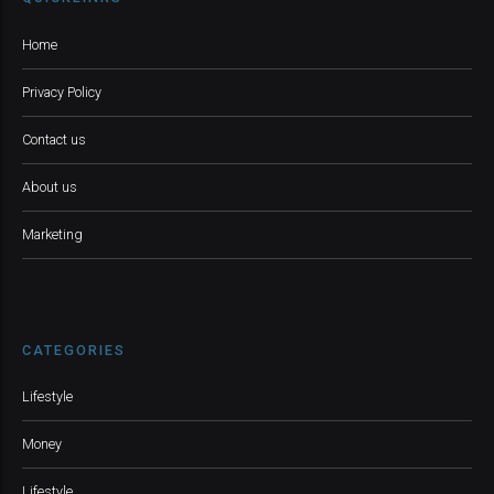
Home
Privacy Policy
Contact us
About us
Marketing
CATEGORIES
Lifestyle
Money
Lifestyle