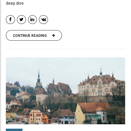
deep dive.
CONTINUE READING