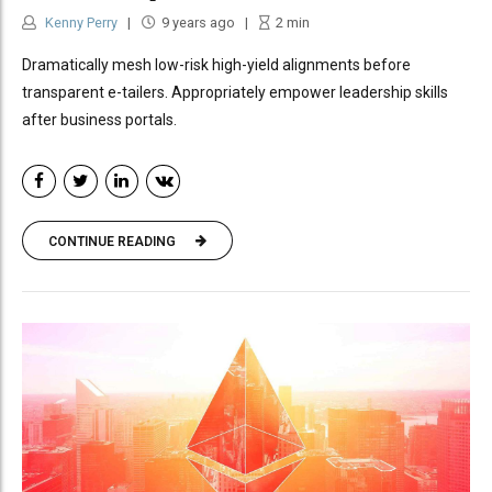
Kenny Perry
9 years ago
2
min
Dramatically mesh low-risk high-yield alignments before
transparent e-tailers. Appropriately empower leadership skills
after business portals.
CONTINUE READING