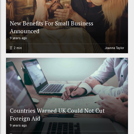
New Benefits For Small Business
Announced
9 years ago
2
min
Joanna Taylor
Countries Warned UK Could Not Cut
Foreign Aid
9 years ago