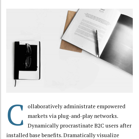
C
ollaboratively administrate empowered
markets via plug-and-play networks.
Dynamically procrastinate B2C users after
installed base benefits. Dramatically visualize