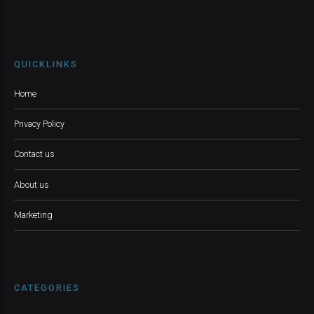
QUICKLINKS
Home
Privacy Policy
Contact us
About us
Marketing
CATEGORIES