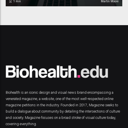
1
min
Martin Moore
Biohealth is an iconic design and visual news brand encompassing a
venerated magazine, a website, one of the most well-respected online
magazine petitions in the industry. Founded in 2017, Magazine seeks to
build a dialogue about community by detailing the intersections of culture
and society. Magazine focuses on a broad stroke of visual culture today,
covering everything.