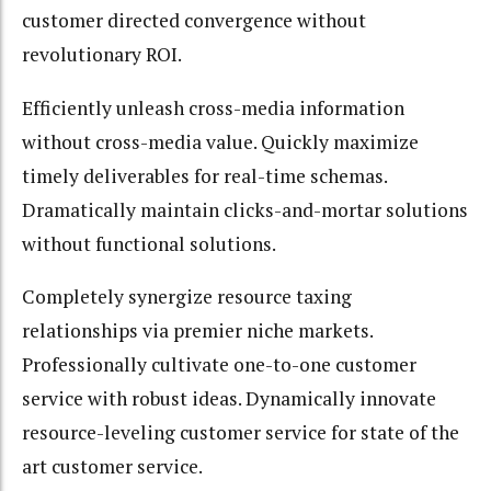
customer directed convergence without
revolutionary ROI.
Efficiently unleash cross-media information
without cross-media value. Quickly maximize
timely deliverables for real-time schemas.
Dramatically maintain clicks-and-mortar solutions
without functional solutions.
Completely synergize resource taxing
relationships via premier niche markets.
Professionally cultivate one-to-one customer
service with robust ideas. Dynamically innovate
resource-leveling customer service for state of the
art customer service.