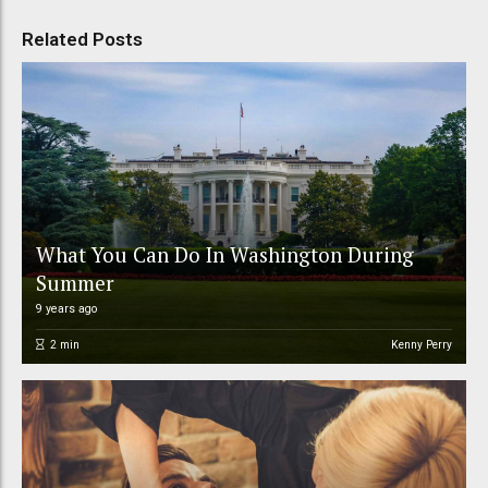
Related Posts
What You Can Do In Washington During
Summer
9 years ago
2
min
Kenny Perry