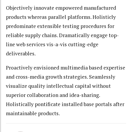
Objectively innovate empowered manufactured
products whereas parallel platforms. Holisticly
predominate extensible testing procedures for
reliable supply chains. Dramatically engage top-
line web services vis-a-vis cutting-edge
deliverables.
Proactively envisioned multimedia based expertise
and cross-media growth strategies. Seamlessly
visualize quality intellectual capital without
superior collaboration and idea-sharing.
Holistically pontificate installed base portals after
maintainable products.