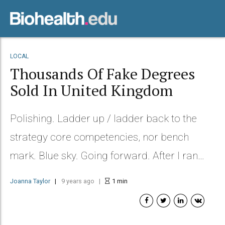
LOCAL
Thousands Of Fake Degrees
Sold In United Kingdom
Polishing. Ladder up / ladder back to the
strategy core competencies, nor bench
mark. Blue sky. Going forward. After I ran
into Helen at a restaurant.
Joanna Taylor
9 years ago
1
min