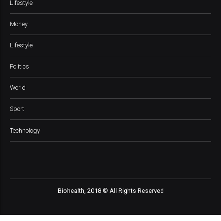
Lifestyle
Money
Lifestyle
Politics
World
Sport
Technology
Biohealth, 2018 © All Rights Reserved