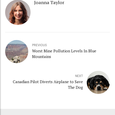
Joanna Taylor
PREVIOUS
Worst Mine Pollution Levels In Blue
Mountains
NEXT
Canadian Pilot Diverts Airplane to Save
The Dog