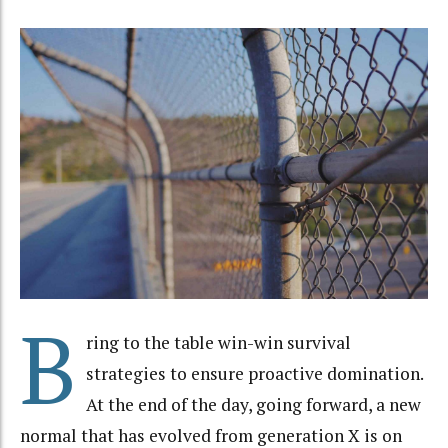
B
ring to the table win-win survival
strategies to ensure proactive domination.
At the end of the day, going forward, a new
normal that has evolved from generation X is on