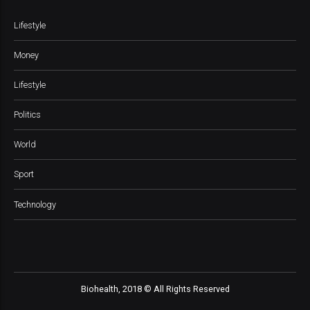
Lifestyle
Money
Lifestyle
Politics
World
Sport
Technology
Biohealth, 2018 © All Rights Reserved