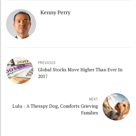
Kenny Perry
PREVIOUS
Global Stocks Move Higher Than Ever In
2017
NEXT
Lulu - A Therapy Dog, Comforts Grieving
Families