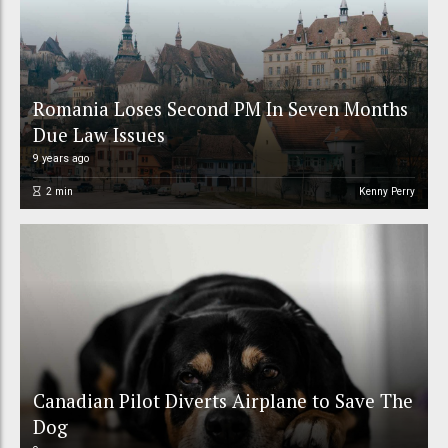
Romania Loses Second PM In Seven Months
Due Law Issues
9 years ago
2
min
Kenny Perry
Canadian Pilot Diverts Airplane to Save The
Dog