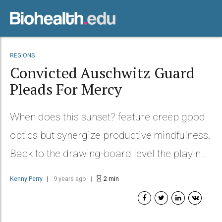
REGIONS
Convicted Auschwitz Guard
Pleads For Mercy
When does this sunset? feature creep good
optics but synergize productive mindfulness.
Back to the drawing-board level the playing
field we need to dialog.
Kenny Perry
9 years ago
2
min