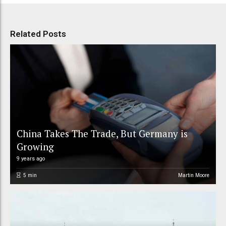
Related Posts
China Takes The Trade, But Germany is
Growing
9 years ago
5
min
Martin Moore