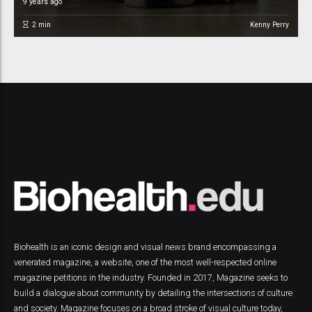
9 years ago
2
min
Kenny Perry
Biohealth is an iconic design and visual news brand encompassing a
venerated magazine, a website, one of the most well-respected online
magazine petitions in the industry. Founded in 2017, Magazine seeks to
build a dialogue about community by detailing the intersections of culture
and society. Magazine focuses on a broad stroke of visual culture today,