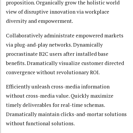
proposition. Organically grow the holistic world
view of disruptive innovation via workplace
diversity and empowerment.
Collaboratively administrate empowered markets
via plug-and-play networks. Dynamically
procrastinate B2C users after installed base
benefits. Dramatically visualize customer directed
convergence without revolutionary ROI.
Efficiently unleash cross-media information
without cross-media value. Quickly maximize
timely deliverables for real-time schemas.
Dramatically maintain clicks-and-mortar solutions
without functional solutions.