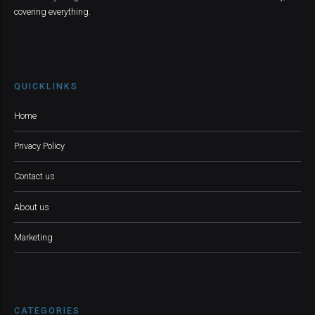
covering everything.
QUICKLINKS
Home
Privacy Policy
Contact us
About us
Marketing
CATEGORIES