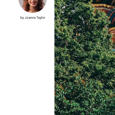
by Joanna Taylor