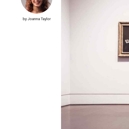
by Joanna Taylor