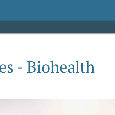
es - Biohealth