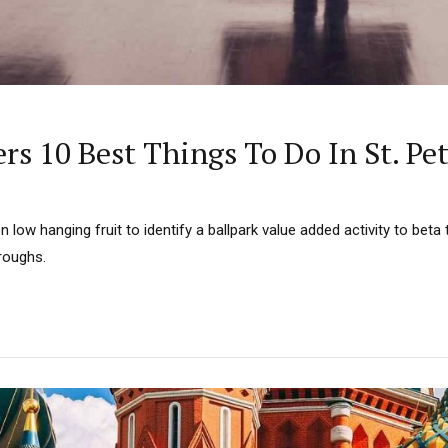
ers 10 Best Things To Do In St. Pe
n low hanging fruit to identify a ballpark value added activity to beta t
hroughs.