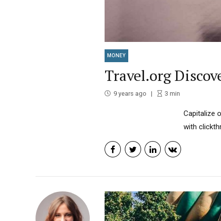
MONEY
Travel.org Discov
9 years ago
3
min
Capitalize o
with clickt