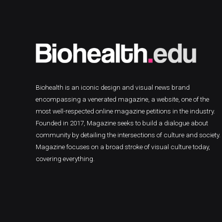
Biohealth is an iconic design and visual news brand
encompassing a venerated magazine, a website, one of the
most well-respected online magazine petitions in the industry.
Founded in 2017, Magazine seeks to build a dialogue about
community by detailing the intersections of culture and society.
Magazine focuses on a broad stroke of visual culture today,
covering everything.