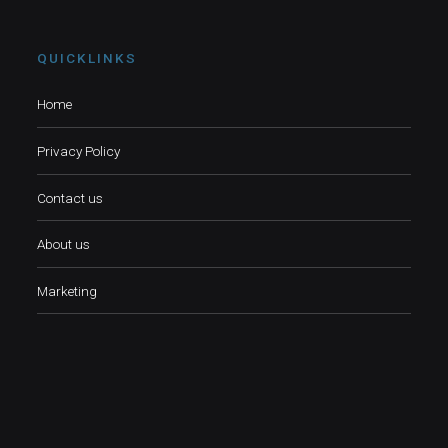
QUICKLINKS
Home
Privacy Policy
Contact us
About us
Marketing