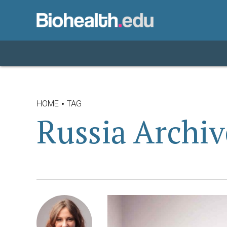
HOME
TAG
Russia Archiv