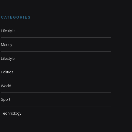
CATEGORIES
Lifestyle
Money
Lifestyle
Politics
World
Sport
Technology