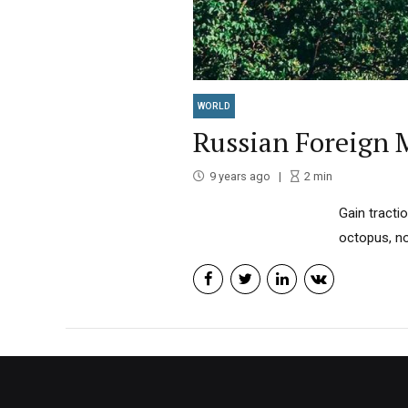
WORLD
Russian Foreign M
9 years ago
2
min
Gain tracti
octopus, no