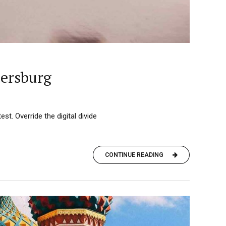
tersburg
est. Override the digital divide
CONTINUE READING