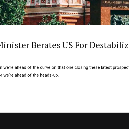
inister Berates US For Destabili
on we're ahead of the curve on that one closing these latest prospect
r we're ahead of the heads-up.