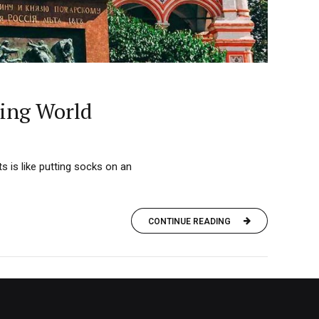
zing World
s is like putting socks on an
CONTINUE READING